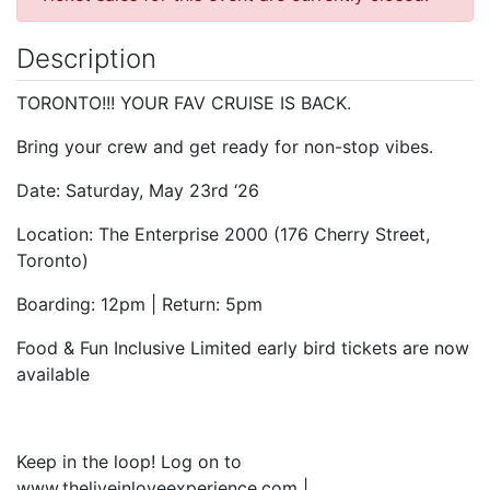
Description
TORONTO!!! YOUR FAV CRUISE IS BACK.
Bring your crew and get ready for non-stop vibes.
Date: Saturday, May 23rd ‘26
Location: The Enterprise 2000 (176 Cherry Street,
Toronto)
Boarding: 12pm | Return: 5pm
Food & Fun Inclusive Limited early bird tickets are now
available
Keep in the loop! Log on to
www.theliveinloveexperience.com |