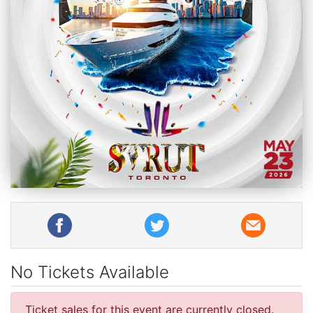
No Tickets Available
Ticket sales for this event are currently closed.