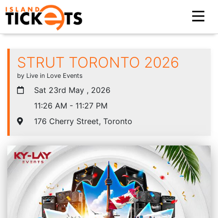
STRUT TORONTO 2026
by Live in Love Events
Sat 23rd May , 2026
11:26 AM - 11:27 PM
176 Cherry Street, Toronto