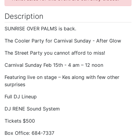
Description
SUNRISE OVER PALMS is back.
The Cooler Party for Carnival Sunday - After Glow
The Street Party you cannot afford to miss!
Carnival Sunday Feb 15th - 4 am – 12 noon
Featuring live on stage – Kes along with few other
surprises
Full DJ Lineup
DJ RENE Sound System
Tickets $500
Box Office: 684-7337