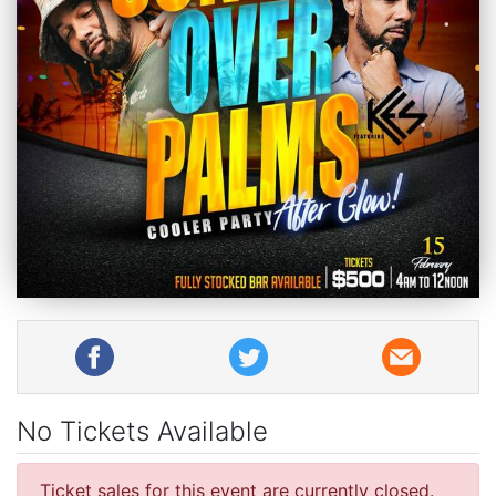
No Tickets Available
Ticket sales for this event are currently closed.