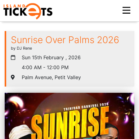
Sunrise Over Palms 2026
by DJ Rene
Sun 15th February , 2026
4:00 AM - 12:00 PM
Palm Avenue, Petit Valley