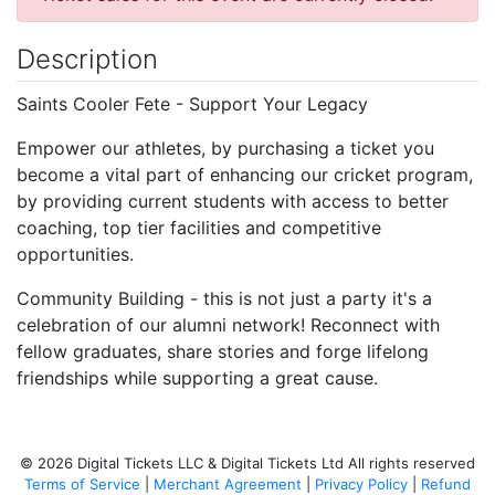
Description
Saints Cooler Fete - Support Your Legacy
Empower our athletes, by purchasing a ticket you
become a vital part of enhancing our cricket program,
by providing current students with access to better
coaching, top tier facilities and competitive
opportunities.
Community Building - this is not just a party it's a
celebration of our alumni network! Reconnect with
fellow graduates, share stories and forge lifelong
friendships while supporting a great cause.
© 2026 Digital Tickets LLC & Digital Tickets Ltd All rights reserved
Terms of Service
|
Merchant Agreement
|
Privacy Policy
|
Refund