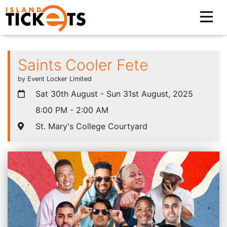
Saints Cooler Fete
by Event Locker Limited
Sat 30th August - Sun 31st August, 2025
8:00 PM - 2:00 AM
St. Mary's College Courtyard