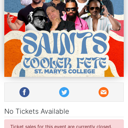
No Tickets Available
Ticket sales for this event are currently closed.