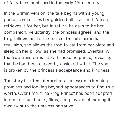
of fairy tales published in the early 19th century.
In the Grimm version, the tale begins with a young
princess who loses her golden ball in a pond. A frog
retrieves it for her, but in return, he asks to be her
companion. Reluctantly, the princess agrees, and the
frog follows her to the palace. Despite her initial
revulsion, she allows the frog to eat from her plate and
sleep on her pillow, as she had promised. Eventually,
the frog transforms into a handsome prince, revealing
that he had been cursed by a wicked witch. The spell
is broken by the princess's acceptance and kindness.
The story is often interpreted as a lesson in keeping
promises and looking beyond appearances to find true
worth. Over time, "The Frog Prince" has been adapted
into numerous books, films, and plays, each adding its
own twist to the timeless narrative