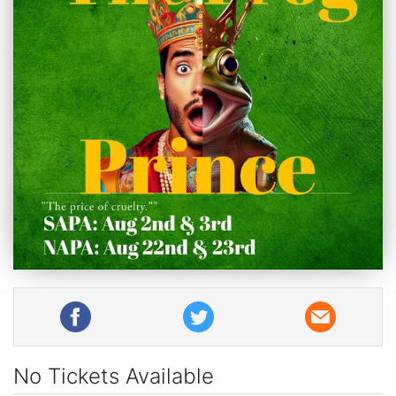
No Tickets Available