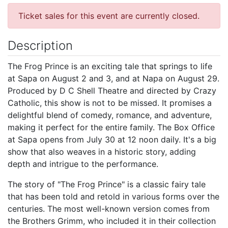
Ticket sales for this event are currently closed.
Description
The Frog Prince is an exciting tale that springs to life
at Sapa on August 2 and 3, and at Napa on August 29.
Produced by D C Shell Theatre and directed by Crazy
Catholic, this show is not to be missed. It promises a
delightful blend of comedy, romance, and adventure,
making it perfect for the entire family. The Box Office
at Sapa opens from July 30 at 12 noon daily. It's a big
show that also weaves in a historic story, adding
depth and intrigue to the performance.
The story of "The Frog Prince" is a classic fairy tale
that has been told and retold in various forms over the
centuries. The most well-known version comes from
the Brothers Grimm, who included it in their collection