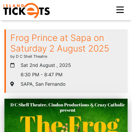
Frog Prince at Sapa on
Saturday 2 August 2025
by D C Shell Theatre
Sat 2nd August , 2025
6:30 PM - 8:47 PM
SAPA, San Fernando