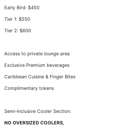
Early Bird: $450
Tier 1: $550
Tier 2: $600
Access to private lounge area
Exclusive Premium beverages
Caribbean Cuisine & Finger Bites
Complimentary tokens
Semi-Inclusive Cooler Section:
NO OVERSIZED COOLERS,