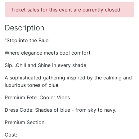
Ticket sales for this event are currently closed.
Description
"Step into the Blue"
Where elegance meets cool comfort
Sip...Chill and Shine in every shade
A sophisticated gathering inspired by the calming and
luxurious tones of blue.
Premium Fete. Cooler Vibes.
Dress Code: Shades of blue - from sky to navy.
Premium Section:
Cost: