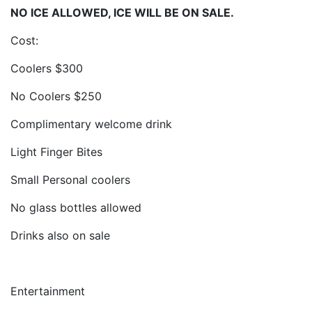
NO ICE ALLOWED, ICE WILL BE ON SALE.
Cost:
Coolers $300
No Coolers $250
Complimentary welcome drink
Light Finger Bites
Small Personal coolers
No glass bottles allowed
Drinks also on sale
Entertainment