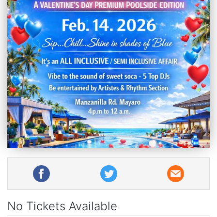
No Tickets Available