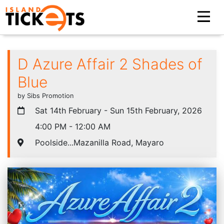
D Azure Affair 2 Shades of
Blue
by Sibs Promotion
Sat 14th February - Sun 15th February, 2026
4:00 PM - 12:00 AM
Poolside...Mazanilla Road, Mayaro