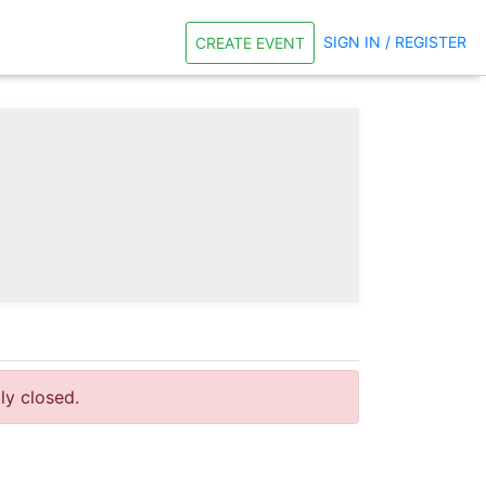
SIGN IN / REGISTER
CREATE EVENT
tly closed.