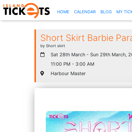
(CURRENT)
HOME
CALENDAR
BLOG
MY TIC
Short Skirt Barbie Par
by Short skirt
Sat 28th March - Sun 29th March, 
11:00 PM - 3:00 AM
Harbour Master