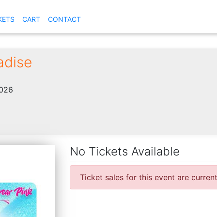
KETS
CART
CONTACT
adise
2026
No Tickets Available
Ticket sales for this event are curren