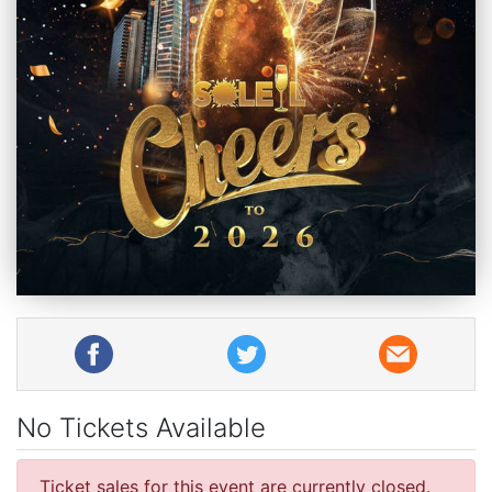
No Tickets Available
Ticket sales for this event are currently closed.