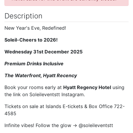
Description
New Year's Eve, Redefined!
Soleil-Cheers to 2026!
Wednesday 31st December 2025
Premium Drinks Inclusive
The Waterfront, Hyatt Recency
Book your rooms early at
Hyatt Regency Hotel
using
the link on Soleileventstt Instagram.
Tickets on sale at Islands E-tickets & Box Office 722-
4585
Infinite vibes! Follow the glow → @soleileventstt