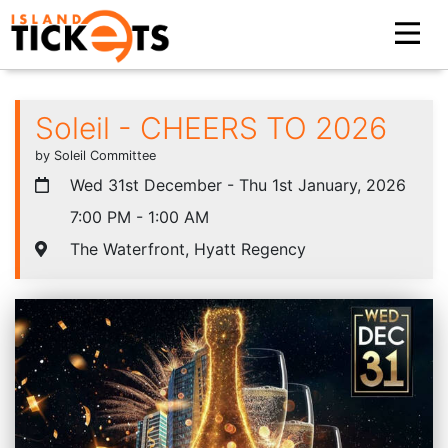
Soleil - CHEERS TO 2026
by Soleil Committee
Wed 31st December - Thu 1st January, 2026
7:00 PM - 1:00 AM
The Waterfront, Hyatt Regency