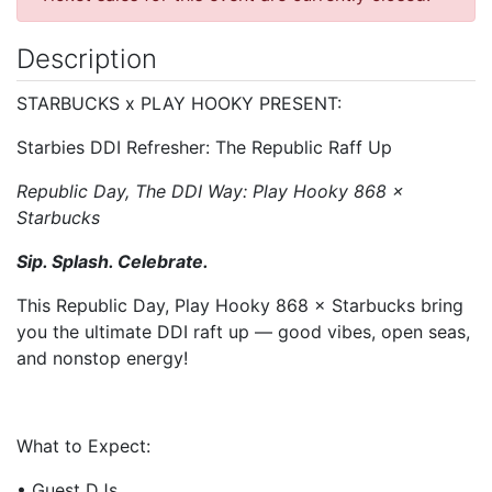
Description
STARBUCKS x PLAY HOOKY PRESENT:
Starbies DDI Refresher: The Republic Raff Up
Republic Day, The DDI Way: Play Hooky 868 ×
Starbucks
Sip. Splash. Celebrate.
This Republic Day, Play Hooky 868 × Starbucks bring
you the ultimate DDI raft up — good vibes, open seas,
and nonstop energy!
What to Expect:
• Guest DJs