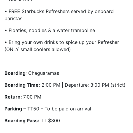
• FREE Starbucks Refreshers served by onboard
baristas
• Floaties, noodles & a water trampoline
• Bring your own drinks to spice up your Refresher
(ONLY small coolers allowed)
Boarding
: Chaguaramas
Boarding Time:
2:00 PM | Departure: 3:00 PM (strict)
Return:
7:00 PM
Parking
– TT50 – To be paid on arrival
Boarding Pass:
TT $300