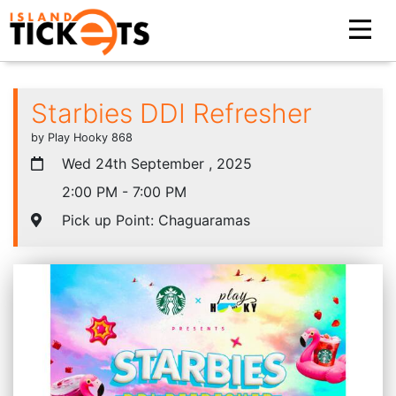
Starbies DDI Refresher
by Play Hooky 868
Wed 24th September , 2025
2:00 PM - 7:00 PM
Pick up Point: Chaguaramas