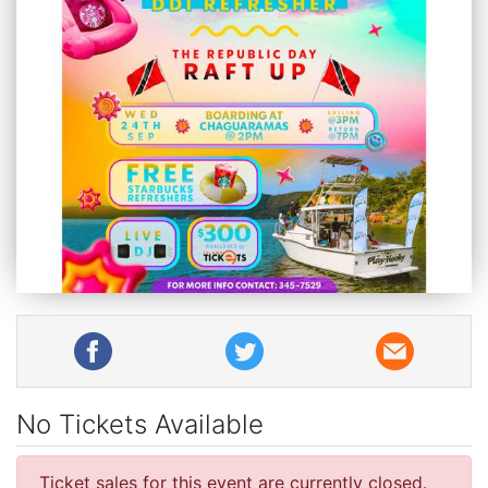
No Tickets Available
Ticket sales for this event are currently closed.