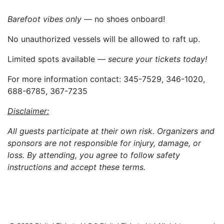
Barefoot vibes only
— no shoes onboard!
No unauthorized vessels will be allowed to raft up.
Limited spots available —
secure your tickets today!
For more information contact: 345-7529, 346-1020,
688-6785, 367-7235
Disclaimer:
All guests participate at their own risk. Organizers and
sponsors are not responsible for injury, damage, or
loss. By attending, you agree to follow safety
instructions and accept these terms.