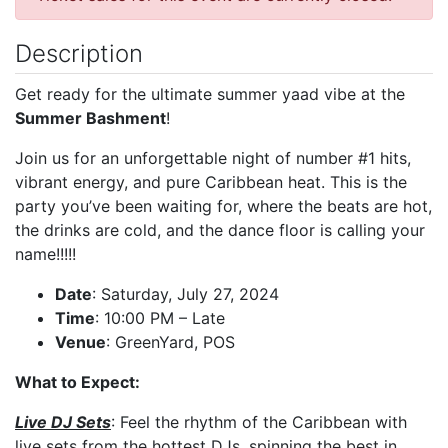
Description
Get ready for the ultimate summer yaad vibe at the
Summer Bashment
!
Join us for an unforgettable night of number #1 hits,
vibrant energy, and pure Caribbean heat. This is the
party you’ve been waiting for, where the beats are hot,
the drinks are cold, and the dance floor is calling your
name!!!!!
Date
: Saturday, July 27, 2024
Time
: 10:00 PM – Late
Venue
: GreenYard, POS
What to Expect:
Live DJ Sets
: Feel the rhythm of the Caribbean with
live sets from the hottest DJs, spinning the best in