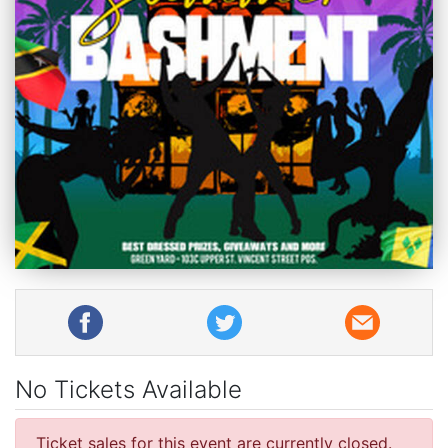
No Tickets Available
Ticket sales for this event are currently closed.