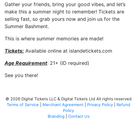
Gather your friends, bring your good vibes, and let’s
make this a summer night to remember! Tickets are
selling fast, so grab yours now and join us for the
Summer Bashment.
This is where summer memories are made!
Tickets:
Available online at islandetickets.com
Age
Requirement
: 21+ (ID required)
See you there!
© 2026 Digital Tickets LLC & Digital Tickets Ltd All rights reserved
Terms of Service
|
Merchant Agreement
|
Privacy Policy
|
Refund
Policy
Branding
|
Contact Us