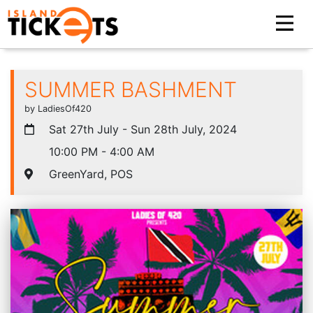
SUMMER BASHMENT
by LadiesOf420
Sat 27th July - Sun 28th July, 2024
10:00 PM - 4:00 AM
GreenYard, POS