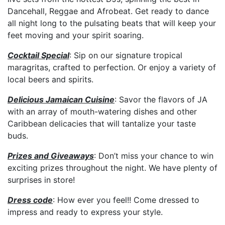
Dancehall, Reggae and Afrobeat. Get ready to dance
all night long to the pulsating beats that will keep your
feet moving and your spirit soaring.
Cocktail Special
: Sip on our signature tropical
maragritas, crafted to perfection. Or enjoy a variety of
local beers and spirits.
Delicious Jamaican Cuisine
: Savor the flavors of JA
with an array of mouth-watering dishes and other
Caribbean delicacies that will tantalize your taste
buds.
Prizes and Giveaways
: Don’t miss your chance to win
exciting prizes throughout the night. We have plenty of
surprises in store!
Dress code
: How ever you feel!! Come dressed to
impress and ready to express your style.