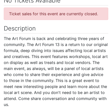
No Tickets Available
Ticket sales for this event are currently closed.
Description
The Art Forum is back and celebrating three years of
community. The Art Forum 13 is a return to our original
formula, deep diving into issues affecting local artists
and creatives. This event features workshops, local art
on display as well as treats and local vendors. The
main event, as always, will be a panel of local artists
who come to share their experience and give advice
to those in the community. This is a great event to
meet new interesting people and learn more about the
local art scene. And you don't need to be an artist to
attend. Come share conversation and community with
us.