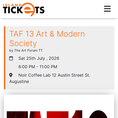
TAF 13 Art & Modern
Society
by The Art Forum TT
Sat 25th July , 2026
6:00 PM - 11:00 PM
Noir Coffee Lab 12 Austin Street St.
Augustine