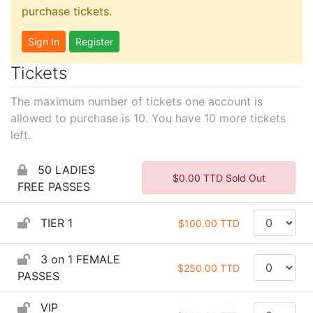
purchase tickets.
Sign In
Register
Tickets
The maximum number of tickets one account is
allowed to purchase is 10. You have
10
more tickets
left.
50 LADIES
$0.00 TTD Sold Out
FREE PASSES
TIER 1
$100.00 TTD
3 on 1 FEMALE
$250.00 TTD
PASSES
VIP