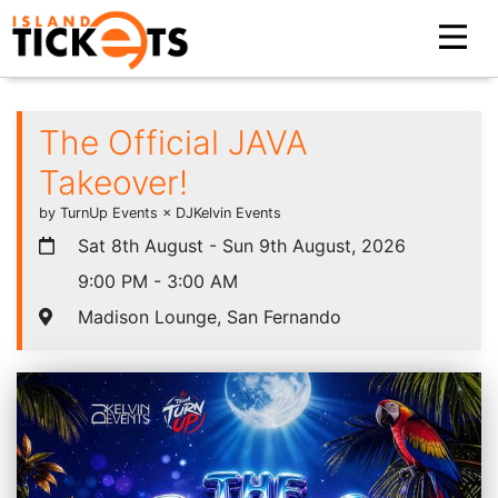
The Official JAVA
Takeover!
by TurnUp Events × DJKelvin Events
Sat 8th August - Sun 9th August, 2026
9:00 PM - 3:00 AM
Madison Lounge, San Fernando