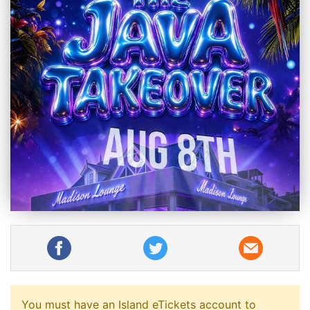
You must have an Island eTickets account to