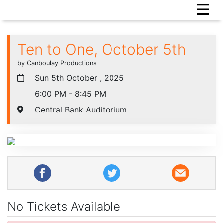
Ten to One, October 5th
by Canboulay Productions
Sun 5th October , 2025
6:00 PM - 8:45 PM
Central Bank Auditorium
No Tickets Available