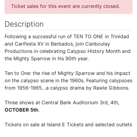
Ticket sales for this event are currently closed.
Description
Following a successful run of TEN TO ONE in Trinidad
and Carifesta XV in Barbados, join Canboulay
Productions in celebrating Calypso History Month and
the Mighty Sparrow in his 90th year.
Ten to One: the rise of Mighty Sparrow and his impact
on the calypso scene in the 1960s. Featuring calypsoes
from 1956-1965…a calypso drama by Rawle Gibbons.
Three shows at Central Bank Auditorium 3rd, 4th,
OCTOBER 5th
.
Tickets on sale at Island E Tickets and selected outlets