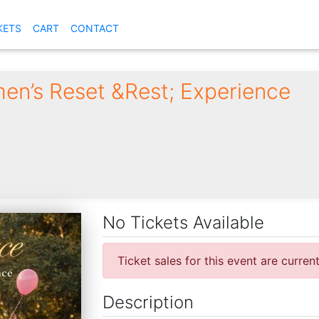
KETS
CART
CONTACT
en’s Reset &Rest; Experience
No Tickets Available
Ticket sales for this event are curren
Description