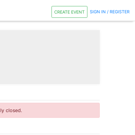
SIGN IN / REGISTER
CREATE EVENT
tly closed.