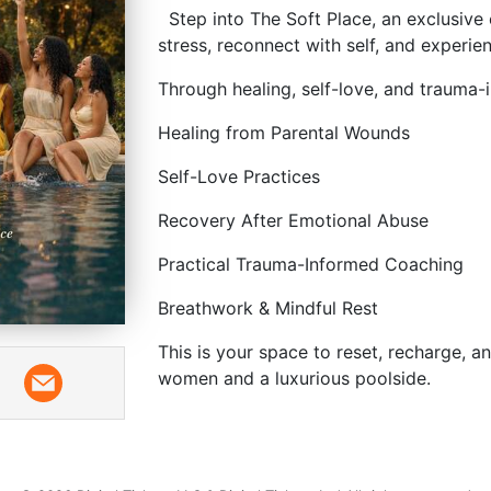
Step into The Soft Place, an exclusiv
stress, reconnect with self, and experien
Through healing, self-love, and trauma-
Healing from Parental Wounds
Self-Love Practices
Recovery After Emotional Abuse
Practical Trauma-Informed Coaching
Breathwork & Mindful Rest
This is your space to reset, recharge, 
women and a luxurious poolside.