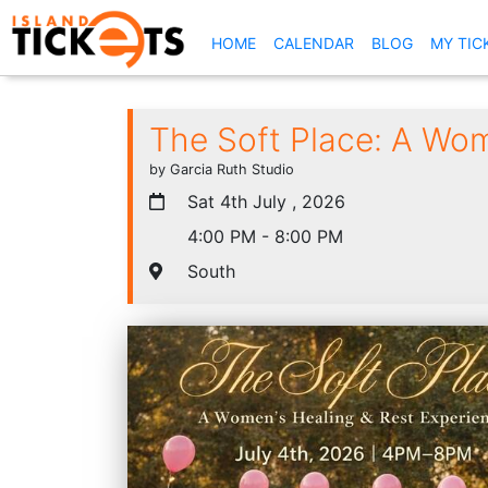
(CURRENT)
HOME
CALENDAR
BLOG
MY TIC
The Soft Place: A Wom
by Garcia Ruth Studio
Sat 4th July , 2026
4:00 PM - 8:00 PM
South