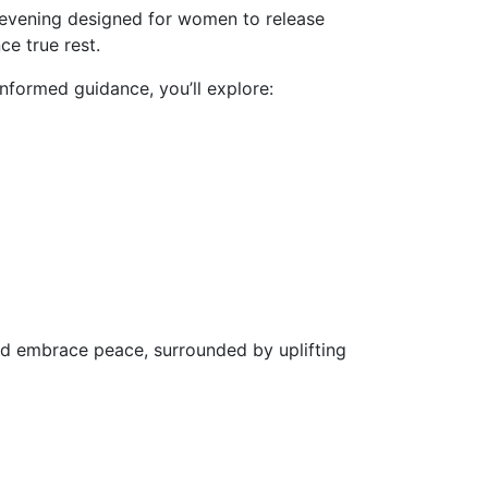
e evening designed for women to release
ce true rest.
informed guidance, you’ll explore:
and embrace peace, surrounded by uplifting