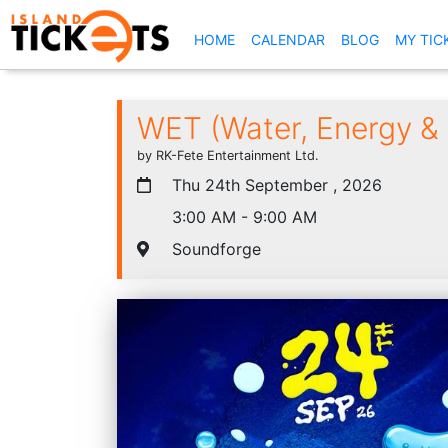
(CURRENT)
HOME
CALENDAR
BLOG
MY TIC
WET (Water, Energy & T
by RK-Fete Entertainment Ltd.
Thu 24th September , 2026
3:00 AM - 9:00 AM
Soundforge