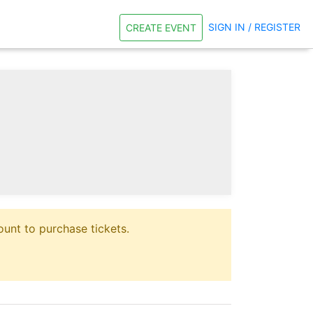
SIGN IN / REGISTER
CREATE EVENT
unt to purchase tickets.