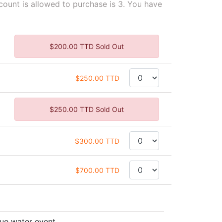
unt is allowed to purchase is 3. You have
$200.00 TTD Sold Out
$250.00 TTD
$250.00 TTD Sold Out
$300.00 TTD
$700.00 TTD
rue water event.