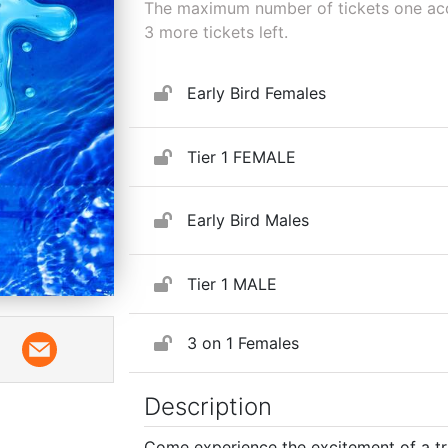
The maximum number of tickets one acco
3
more tickets left.
Early Bird Females
Tier 1 FEMALE
Early Bird Males
Tier 1 MALE
3 on 1 Females
Description
Come experience the excitement of a t