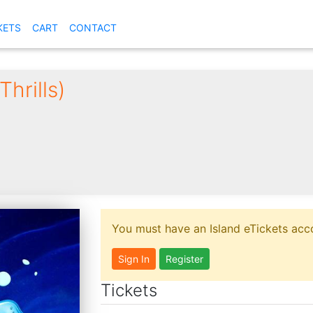
KETS
CART
CONTACT
hrills)
You must have an Island eTickets acco
Sign In
Register
Tickets