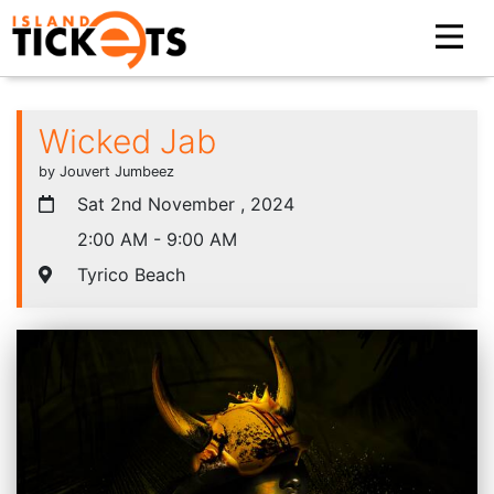
Wicked Jab
by Jouvert Jumbeez
Sat 2nd November , 2024
2:00 AM - 9:00 AM
Tyrico Beach