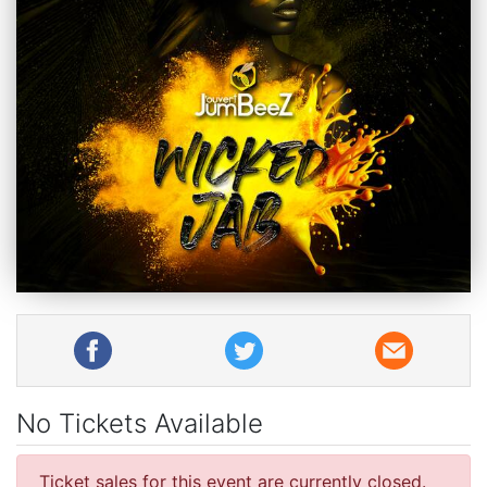
No Tickets Available
Ticket sales for this event are currently closed.