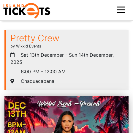
Pretty Crew
by Wikkid Events
Sat 13th December - Sun 14th December,
2025
6:00 PM - 12:00 AM
Chaquacabana