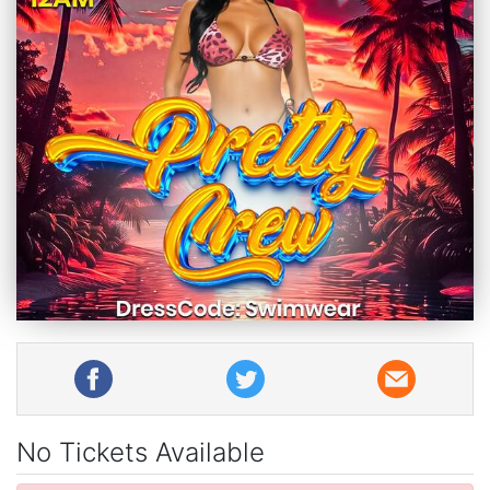
No Tickets Available