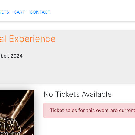
KETS
CART
CONTACT
ial Experience
ber, 2024
No Tickets Available
Ticket sales for this event are curren