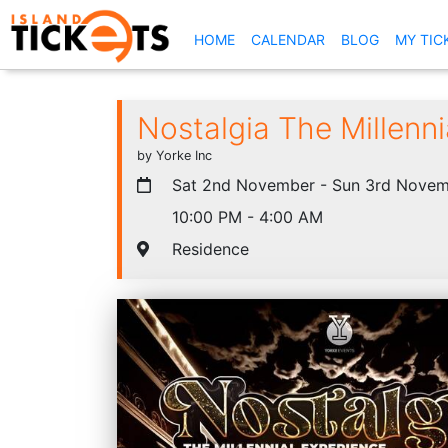
(CURRENT)
HOME
CALENDAR
BLOG
MY TIC
Nostalgia The Millenn
by Yorke Inc
Sat 2nd November - Sun 3rd Novem
10:00 PM - 4:00 AM
Residence