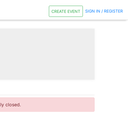
SIGN IN / REGISTER
CREATE EVENT
tly closed.