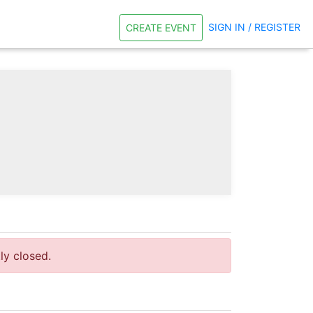
SIGN IN / REGISTER
CREATE EVENT
tly closed.