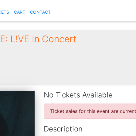
KETS
CART
CONTACT
: L!VE In Concert
6
No Tickets Available
Ticket sales for this event are curren
Description