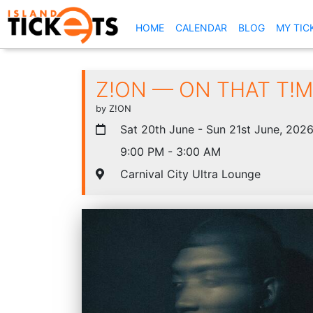
(CURRENT)
HOME
CALENDAR
BLOG
MY TIC
Z!ON — ON THAT T!ME
by Z!ON
Sat 20th June - Sun 21st June, 202
9:00 PM - 3:00 AM
Carnival City Ultra Lounge