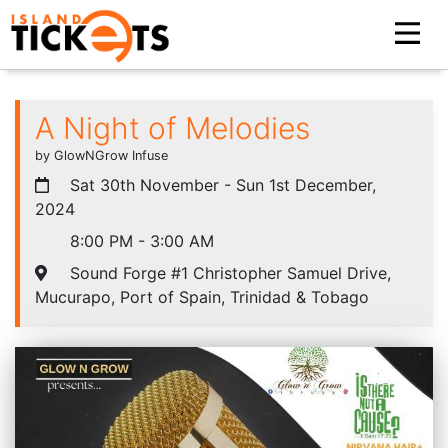
A Night of Melodies
by GlowNGrow Infuse
Sat 30th November - Sun 1st December,
2024
8:00 PM - 3:00 AM
Sound Forge #1 Christopher Samuel Drive,
Mucurapo, Port of Spain, Trinidad & Tobago