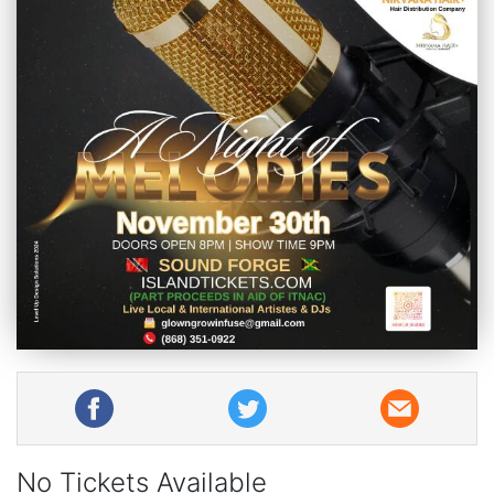
No Tickets Available