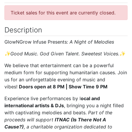
Ticket sales for this event are currently closed.
Description
GlowNGrow Infuse Presents:
A Night of Melodies
✨Good Music. God Given Talent. Sweetest Voices.✨
We believe that entertainment can be a powerful
medium form for supporting humanitarian causes. Join
us for an unforgettable evening of music and
vibes!
Doors open at 8 PM | Show Time 9 PM
Experience live performances by l
ocal and
international artists & DJs
, bringing you a night filled
with captivating melodies and beats.
Part of the
proceeds will support
ITNAC (Is There Not A
Cause?)
, a charitable organization dedicated to