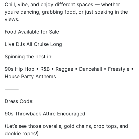
Chill, vibe, and enjoy different spaces — whether
you’re dancing, grabbing food, or just soaking in the
views.
Food Available for Sale
Live DJs All Cruise Long
Spinning the best in:
90s Hip Hop • R&B • Reggae • Dancehall • Freestyle •
House Party Anthems
⸻
Dress Code:
90s Throwback Attire Encouraged
(Let’s see those overalls, gold chains, crop tops, and
dookie ropes!)