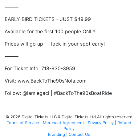
⸻
EARLY BIRD TICKETS – JUST $49.99
Available for the first 100 people ONLY
Prices will go up — lock in your spot early!
⸻
For Ticket Info: 718-930-3959
Visit: www.BackToThe90sNola.com
Follow: @iamlegaci | #BackToThe90sBoatRide
© 2026 Digital Tickets LLC & Digital Tickets Ltd All rights reserved
Terms of Service
|
Merchant Agreement
|
Privacy Policy
|
Refund
Policy
Branding
|
Contact Us