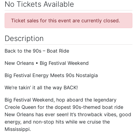
No Tickets Available
Ticket sales for this event are currently closed.
Description
Back to the 90s – Boat Ride
New Orleans • Big Festival Weekend
Big Festival Energy Meets 90s Nostalgia
We’re takin’ it all the way BACK!
Big Festival Weekend, hop aboard the legendary
Creole Queen for the dopest 90s-themed boat ride
New Orleans has ever seen! It’s throwback vibes, good
energy, and non-stop hits while we cruise the
Mississippi.