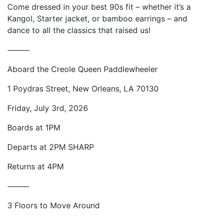
Come dressed in your best 90s fit – whether it’s a
Kangol, Starter jacket, or bamboo earrings – and
dance to all the classics that raised us!
⸻
Aboard the Creole Queen Paddlewheeler
1 Poydras Street, New Orleans, LA 70130
Friday, July 3rd, 2026
Boards at 1PM
Departs at 2PM SHARP
Returns at 4PM
⸻
3 Floors to Move Around