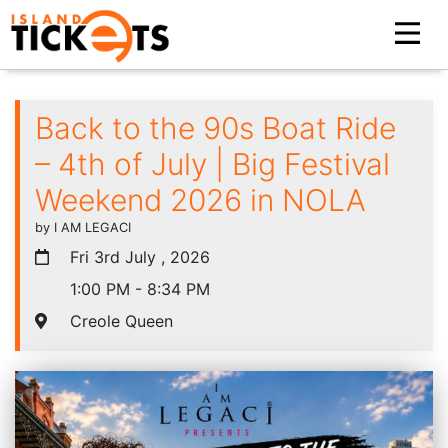
Back to the 90s Boat Ride
– 4th of July | Big Festival
Weekend 2026 in NOLA
by I AM LEGACI
Fri 3rd July , 2026
1:00 PM - 8:34 PM
Creole Queen