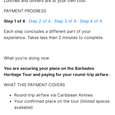
Lunches and dinners are at your own cost.
PAYMENT PROGRESS
Step 1 of 4
·
Step 2 of 4
·
Step 3 of 4
·
Step 4 of 4
Each step concludes a different part of your
experience. Takes less than 2 minutes to complete.
What you're doing now
You are securing your place on the Barbados
Heritage Tour and paying for your round-trip airfare.
WHAT THIS PAYMENT COVERS
Round-trip airfare via Caribbean Airlines
Your confirmed place on the tour (limited spaces
available)