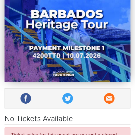
No Tickets Available
Ticket sales for this event are currently closed.