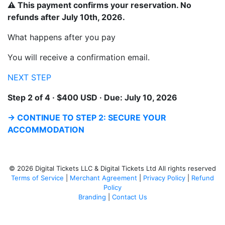
⚠ This payment confirms your reservation. No
refunds after July 10th, 2026.
What happens after you pay
You will receive a confirmation email.
NEXT STEP
Step 2 of 4 · $400 USD · Due: July 10, 2026
→ CONTINUE TO STEP 2: SECURE YOUR
ACCOMMODATION
© 2026 Digital Tickets LLC & Digital Tickets Ltd All rights reserved
Terms of Service
|
Merchant Agreement
|
Privacy Policy
|
Refund
Policy
Branding
|
Contact Us