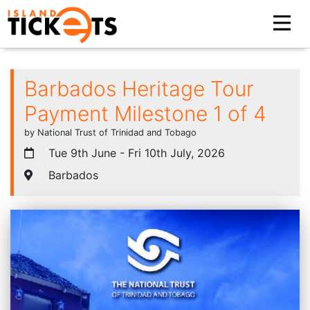
Barbados Heritage Tour
Payment Milestone 1 of 4
by National Trust of Trinidad and Tobago
Tue 9th June - Fri 10th July, 2026
Barbados