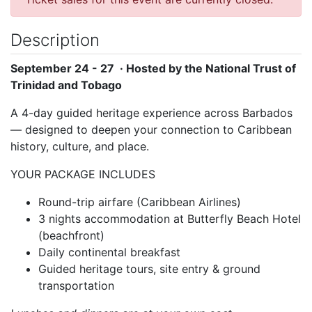
Description
September 24 - 27 · Hosted by the National Trust of
Trinidad and Tobago
A 4-day guided heritage experience across Barbados
— designed to deepen your connection to Caribbean
history, culture, and place.
YOUR PACKAGE INCLUDES
Round-trip airfare (Caribbean Airlines)
3 nights accommodation at Butterfly Beach Hotel
(beachfront)
Daily continental breakfast
Guided heritage tours, site entry & ground
transportation