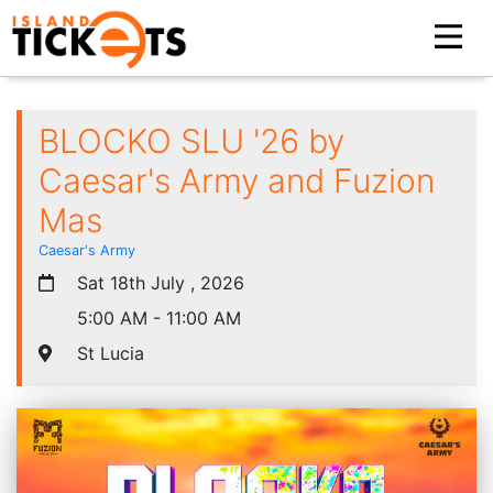
BLOCKO SLU '26 by
Caesar's Army and Fuzion
Mas
Caesar's Army
Sat 18th July , 2026
5:00 AM - 11:00 AM
St Lucia