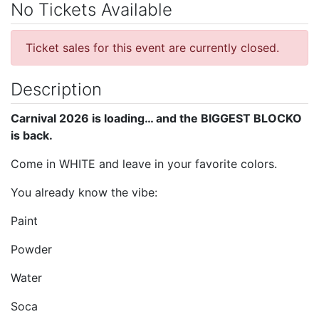
No Tickets Available
Ticket sales for this event are currently closed.
Description
Carnival 2026 is loading… and the BIGGEST BLOCKO
is back.
Come in WHITE and leave in your favorite colors.
You already know the vibe:
Paint
Powder
Water
Soca