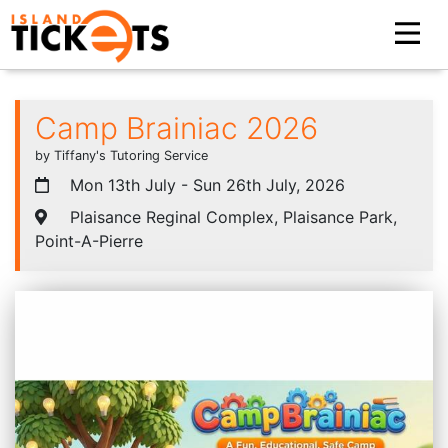
Camp Brainiac 2026
by Tiffany's Tutoring Service
Mon 13th July - Sun 26th July, 2026
Plaisance Reginal Complex, Plaisance Park,
Point-A-Pierre