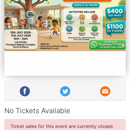
No Tickets Available
Ticket sales for this event are currently closed.