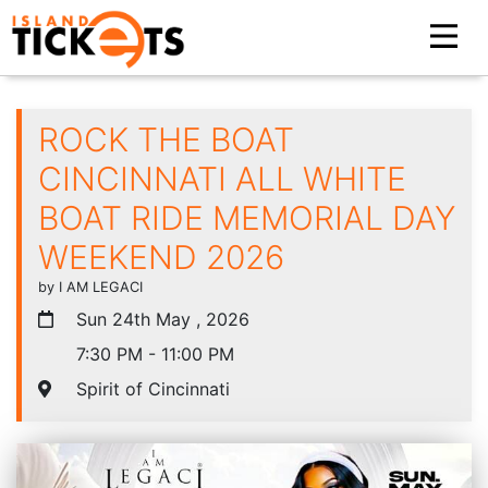
ROCK THE BOAT
CINCINNATI ALL WHITE
BOAT RIDE MEMORIAL DAY
WEEKEND 2026
by I AM LEGACI
Sun 24th May , 2026
7:30 PM - 11:00 PM
Spirit of Cincinnati