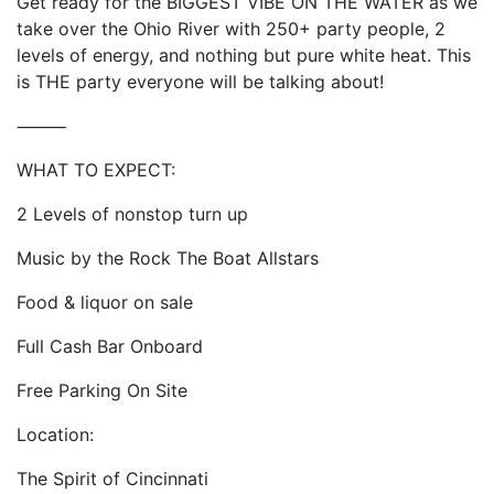
Get ready for the BIGGEST VIBE ON THE WATER as we
take over the Ohio River with 250+ party people, 2
levels of energy, and nothing but pure white heat. This
is THE party everyone will be talking about!
⸻
WHAT TO EXPECT:
2 Levels of nonstop turn up
Music by the Rock The Boat Allstars
Food & liquor on sale
Full Cash Bar Onboard
Free Parking On Site
Location:
The Spirit of Cincinnati