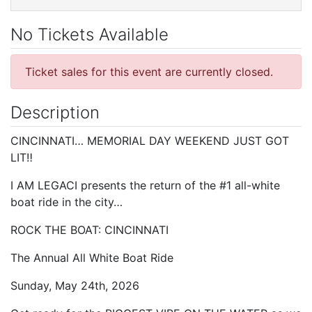
No Tickets Available
Ticket sales for this event are currently closed.
Description
CINCINNATI… MEMORIAL DAY WEEKEND JUST GOT
LIT‼️
I AM LEGACI presents the return of the #1 all-white
boat ride in the city…
ROCK THE BOAT: CINCINNATI
The Annual All White Boat Ride
Sunday, May 24th, 2026