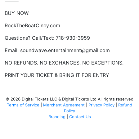
⸻
BUY NOW:
RockTheBoatCincy.com
Questions? Call/Text: 718-930-3959
Email: soundwave.entertainment@gmail.com
NO REFUNDS. NO EXCHANGES. NO EXCEPTIONS.
PRINT YOUR TICKET & BRING IT FOR ENTRY
© 2026 Digital Tickets LLC & Digital Tickets Ltd All rights reserved
Terms of Service
|
Merchant Agreement
|
Privacy Policy
|
Refund
Policy
Branding
|
Contact Us