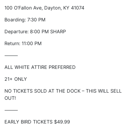
100 O’Fallon Ave, Dayton, KY 41074
Boarding: 7:30 PM
Departure: 8:00 PM SHARP
Return: 11:00 PM
⸻
ALL WHITE ATTIRE PREFERRED
21+ ONLY
NO TICKETS SOLD AT THE DOCK – THIS WILL SELL
OUT!
⸻
EARLY BIRD TICKETS $49.99