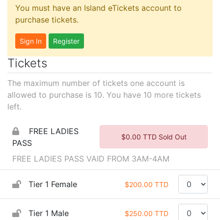
You must have an Island eTickets account to
purchase tickets.
Sign In
Register
Tickets
The maximum number of tickets one account is
allowed to purchase is 10. You have
10
more tickets
left.
FREE LADIES
$0.00 TTD Sold Out
PASS
FREE LADIES PASS VAID FROM 3AM-4AM
Tier 1 Female
$200.00 TTD
Tier 1 Male
$250.00 TTD