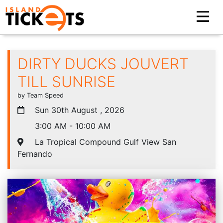
DIRTY DUCKS JOUVERT
TILL SUNRISE
by Team Speed
Sun 30th August , 2026
3:00 AM - 10:00 AM
La Tropical Compound Gulf View San
Fernando