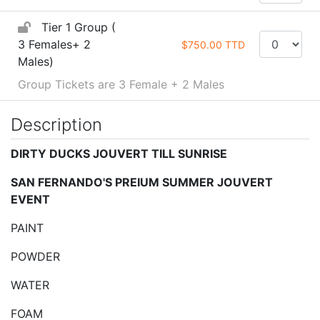
Tier 1 Group (
3 Females+ 2
$750.00 TTD
Males)
Group Tickets are 3 Female + 2 Males
Description
DIRTY DUCKS JOUVERT TILL SUNRISE
SAN FERNANDO'S PREIUM SUMMER JOUVERT
EVENT
PAINT
POWDER
WATER
FOAM