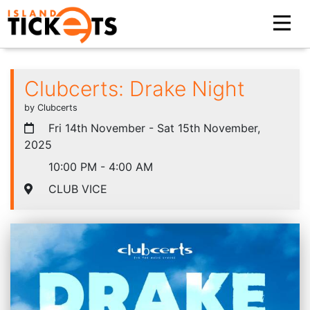
Clubcerts: Drake Night
by Clubcerts
Fri 14th November - Sat 15th November,
2025
10:00 PM - 4:00 AM
CLUB VICE