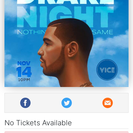
No Tickets Available