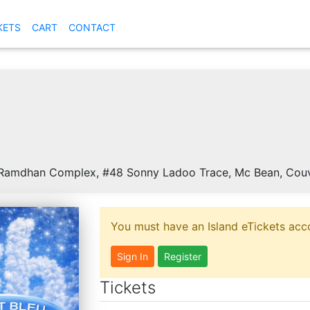
KETS
CART
CONTACT
amdhan Complex, #48 Sonny Ladoo Trace, Mc Bean, Couva
You must have an Island eTickets acco
Sign In
Register
Tickets