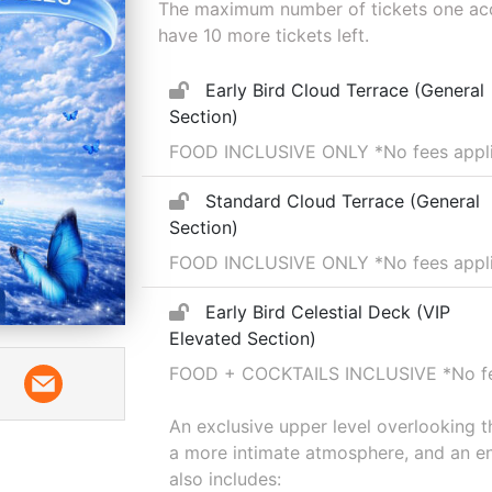
The maximum number of tickets one acco
have
10
more tickets left.
Early Bird Cloud Terrace (General
Section)
FOOD INCLUSIVE ONLY
*No fees appl
Standard Cloud Terrace (General
Section)
FOOD INCLUSIVE ONLY *No fees applie
Early Bird Celestial Deck (VIP
Elevated Section)
FOOD + COCKTAILS INCLUSIVE
*No f
An exclusive upper level overlooking 
a more intimate atmosphere, and an en
also includes: