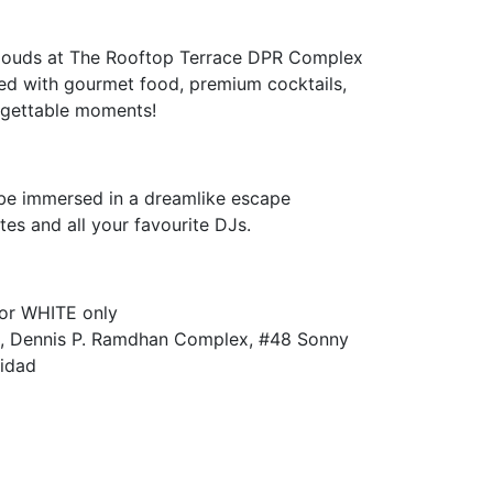
clouds at The Rooftop Terrace DPR Complex
lled with gourmet food, premium cocktails,
orgettable moments!
 be immersed in a dreamlike escape
tes and all your favourite DJs.
 or WHITE only
 Dennis P. Ramdhan Complex, #48 Sonny
nidad