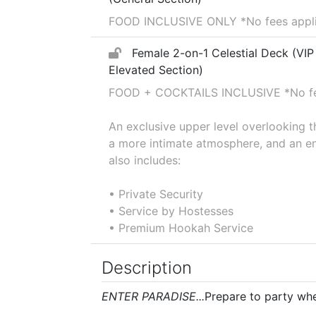
FOOD INCLUSIVE ONLY *No fees applie
Female 2-on-1 Celestial Deck (VIP
Elevated Section)
FOOD + COCKTAILS INCLUSIVE *No fee
An exclusive upper level overlooking 
a more intimate atmosphere, and an en
also includes:
• Private Security
• Service by Hostesses
• Premium Hookah Service
Description
ENTER PARADISE...
Prepare to party wher