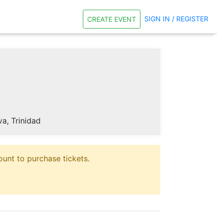
SIGN IN / REGISTER
CREATE EVENT
, Trinidad
unt to purchase tickets.