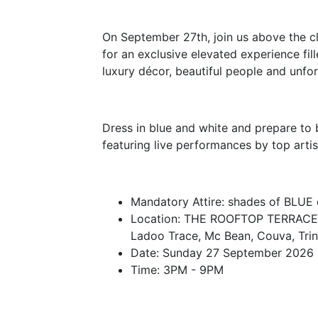
On September 27th, join us above the 
for an exclusive elevated experience fi
luxury décor, beautiful people and unf
Dress in blue and white and prepare to
featuring live performances by top artis
Mandatory Attire: shades of BLUE
Location: THE ROOFTOP TERRACE,
Ladoo Trace, Mc Bean, Couva, Tri
Date: Sunday 27 September 2026
Time: 3PM - 9PM