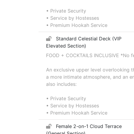
• Private Security
• Service by Hostesses
• Premium Hookah Service
Standard Celestial Deck (VIP
Elevated Section)
FOOD + COCKTAILS INCLUSIVE *No fee
An exclusive upper level overlooking 
a more intimate atmosphere, and an en
also includes:
• Private Security
• Service by Hostesses
• Premium Hookah Service
Female 2-on-1 Cloud Terrace
(General Section)