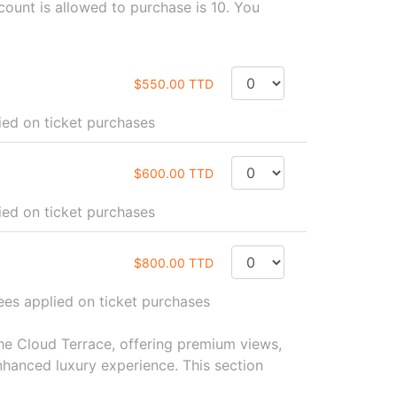
unt is allowed to purchase is 10. You
$550.00 TTD
ied on ticket purchases
$600.00 TTD
d on ticket purchases
$800.00 TTD
ees applied on ticket purchases
the Cloud Terrace, offering premium views,
hanced luxury experience. This section