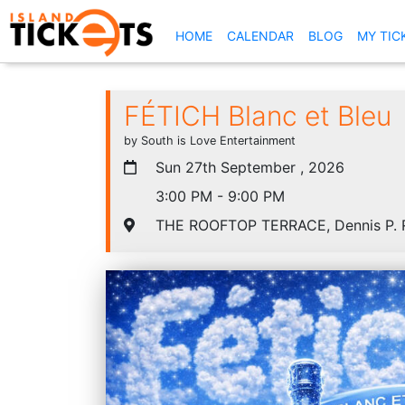
(CURRENT)
HOME
CALENDAR
BLOG
MY TIC
FÉTICH Blanc et Bleu
by South is Love Entertainment
Sun 27th September , 2026
3:00 PM - 9:00 PM
THE ROOFTOP TERRACE, Dennis P. R