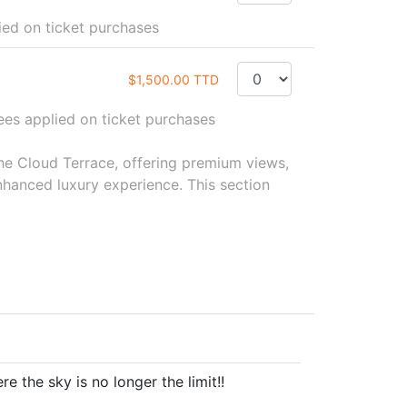
d on ticket purchases
$1,500.00 TTD
s applied on ticket purchases
the Cloud Terrace, offering premium views,
hanced luxury experience. This section
e the sky is no longer the limit!!