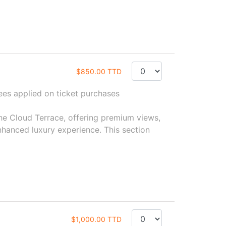
$850.00 TTD
s applied on ticket purchases
the Cloud Terrace, offering premium views,
hanced luxury experience. This section
$1,000.00 TTD