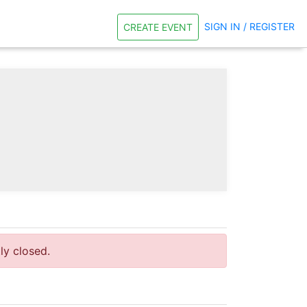
SIGN IN / REGISTER
CREATE EVENT
tly closed.