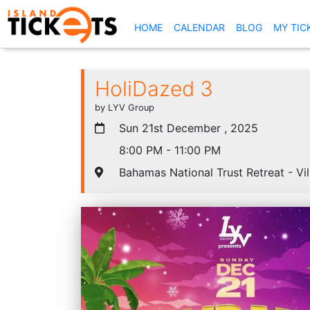
(CURRENT)
HOME
CALENDAR
BLOG
MY TIC
HoliDazed 3
by LYV Group
Sun 21st December , 2025
8:00 PM - 11:00 PM
Bahamas National Trust Retreat - Vi