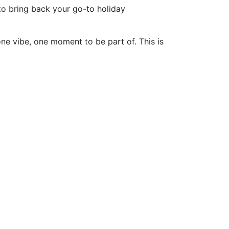
o bring back your go-to holiday
one vibe, one moment to be part of. This is