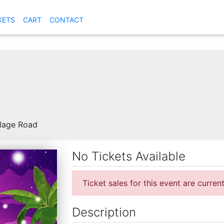
KETS
CART
CONTACT
llage Road
No Tickets Available
Ticket sales for this event are curren
Description