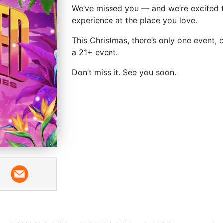
We’ve missed you — and we’re excited t
experience at the place you love.
This Christmas, there’s only one event, 
a 21+ event.
Don’t miss it. See you soon.