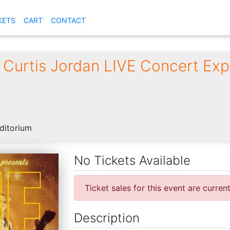
KETS
CART
CONTACT
 Curtis Jordan LIVE Concert Exp
ditorium
No Tickets Available
Ticket sales for this event are curren
Description