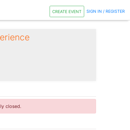
SIGN IN / REGISTER
CREATE EVENT
erience
tly closed.