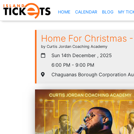
(CURRENT)
HOME
CALENDAR
BLOG
MY TIC
Home For Christmas -
by Curtis Jordan Coaching Academy
Sun 14th December , 2025
6:00 PM - 9:00 PM
Chaguanas Borough Corporation Au