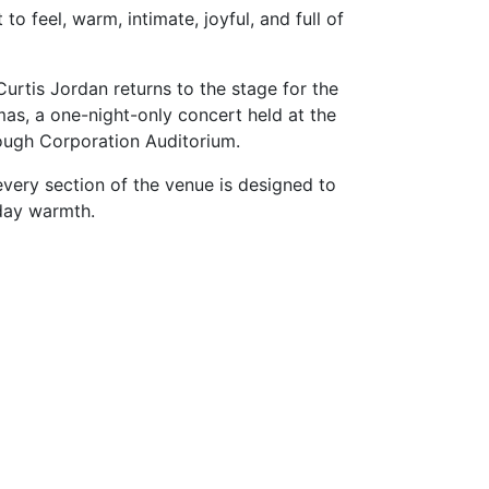
o feel, warm, intimate, joyful, and full of
rtis Jordan returns to the stage for the
mas, a one-night-only concert held at the
ough Corporation Auditorium.
very section of the venue is designed to
iday warmth.