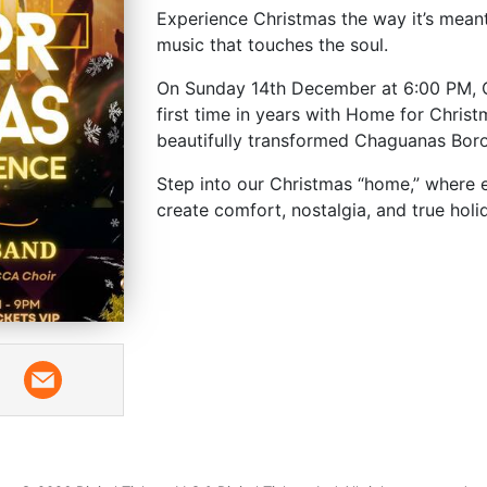
Experience Christmas the way it’s meant t
music that touches the soul.
On Sunday 14th December at 6:00 PM, Cu
first time in years with Home for Christ
beautifully transformed Chaguanas Bor
Step into our Christmas “home,” where e
create comfort, nostalgia, and true hol