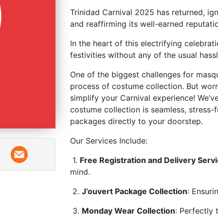
Trinidad Carnival 2025 has returned, ign
and reaffirming its well-earned reput
In the heart of this electrifying celebra
festivities without any of the usual hass
One of the biggest challenges for masq
process of costume collection. But wo
simplify your Carnival experience! We’v
costume collection is seamless, stress-f
packages directly to your doorstep.
Our Services Include:
1.
Free Registration and Delivery Serv
mind.
2.
J’ouvert Package Collection
: Ensuri
3.
Monday Wear Collection
: Perfectly