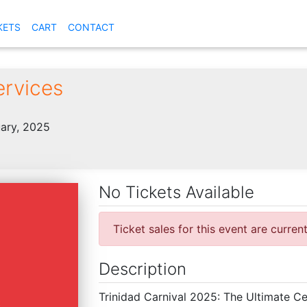
KETS
CART
CONTACT
ervices
ary, 2025
No Tickets Available
Ticket sales for this event are curren
Description
Trinidad Carnival 2025: The Ultimate Ce