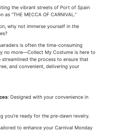
iting the vibrant streets of Port of Spain
ation as “THE MECCA OF CARNIVAL.”
tion, why not immerse yourself in the
les?
ueraders is often the time-consuming
rry no more—Collect My Costume is here to
e streamlined the process to ensure that
ree, and convenient, delivering your
ices
: Designed with your convenience in
ng you’re ready for the pre-dawn revelry.
 tailored to enhance your Carnival Monday