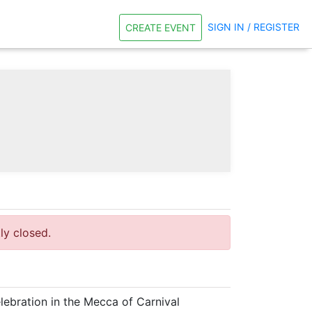
SIGN IN / REGISTER
CREATE EVENT
tly closed.
lebration in the Mecca of Carnival