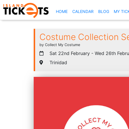
(CURRENT)
HOME
CALENDAR
BLOG
MY TIC
Costume Collection S
by Collect My Costume
Sat 22nd February - Wed 26th Febru
Trinidad