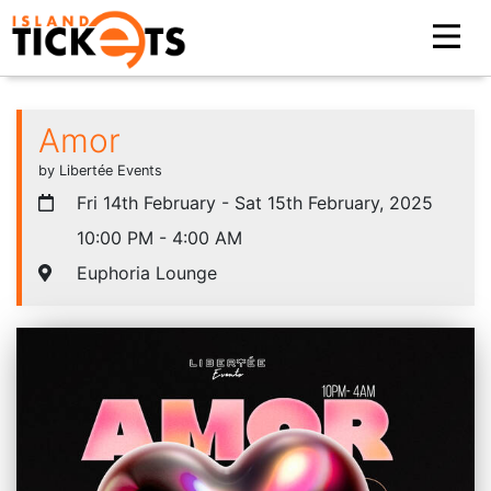
Amor
by Libertée Events
Fri 14th February - Sat 15th February, 2025
10:00 PM - 4:00 AM
Euphoria Lounge