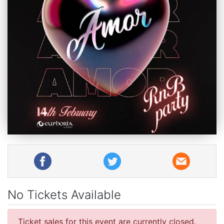
No Tickets Available
Ticket sales for this event are currently closed.