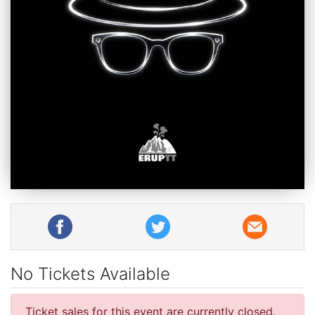
No Tickets Available
Ticket sales for this event are currently closed.