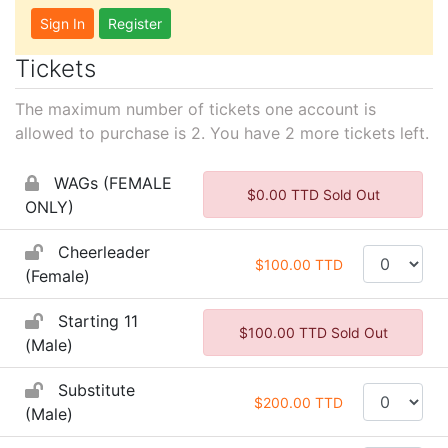
Sign In
Register
Tickets
The maximum number of tickets one account is
allowed to purchase is 2. You have
2
more tickets left.
WAGs (FEMALE
$0.00 TTD Sold Out
ONLY)
Cheerleader
$100.00 TTD
(Female)
Starting 11
$100.00 TTD Sold Out
(Male)
Substitute
$200.00 TTD
(Male)