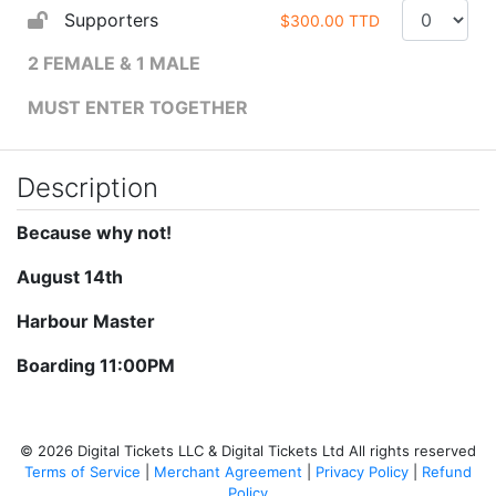
Supporters
$300.00 TTD
2 FEMALE & 1 MALE
MUST ENTER TOGETHER
Description
Because why not!
August 14th
Harbour Master
Boarding 11:00PM
© 2026 Digital Tickets LLC & Digital Tickets Ltd All rights reserved
Terms of Service
|
Merchant Agreement
|
Privacy Policy
|
Refund
Policy