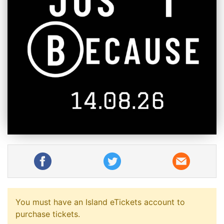
You must have an Island eTickets account to
purchase tickets.