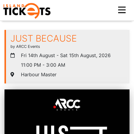
JUST BECAUSE
by ARCC Events
Fri 14th August - Sat 15th August, 2026
11:00 PM - 3:00 AM
Harbour Master