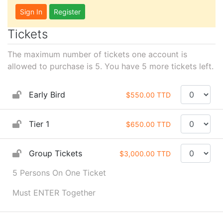
Sign In
Register
Tickets
The maximum number of tickets one account is
allowed to purchase is 5. You have
5
more tickets left.
Early Bird
$550.00 TTD
Tier 1
$650.00 TTD
Group Tickets
$3,000.00 TTD
5 Persons On One Ticket
Must ENTER Together