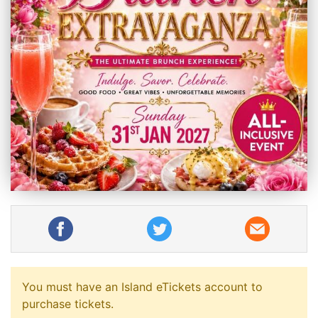
You must have an Island eTickets account to
purchase tickets.