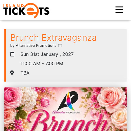
Brunch Extravaganza
by Alternative Promotions TT
Sun 31st January , 2027
11:00 AM - 7:00 PM
TBA