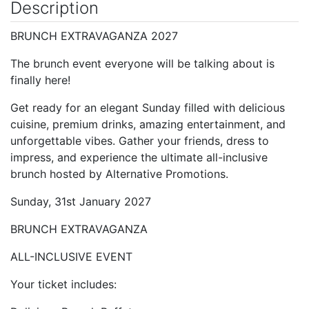
Description
BRUNCH EXTRAVAGANZA 2027
The brunch event everyone will be talking about is
finally here!
Get ready for an elegant Sunday filled with delicious
cuisine, premium drinks, amazing entertainment, and
unforgettable vibes. Gather your friends, dress to
impress, and experience the ultimate all-inclusive
brunch hosted by Alternative Promotions.
Sunday, 31st January 2027
BRUNCH EXTRAVAGANZA
ALL-INCLUSIVE EVENT
Your ticket includes: