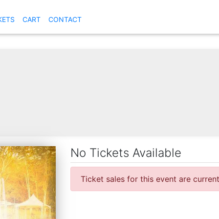
KETS
CART
CONTACT
No Tickets Available
Ticket sales for this event are curren