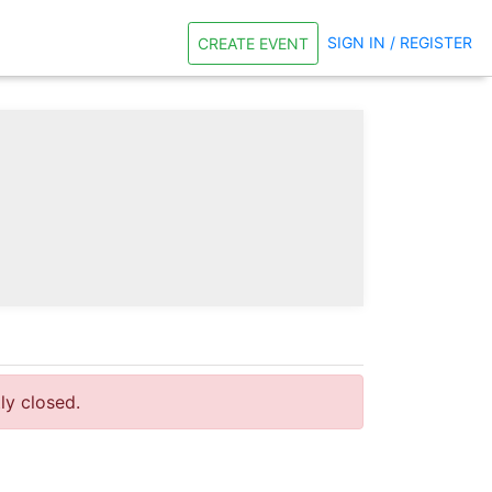
SIGN IN / REGISTER
CREATE EVENT
tly closed.