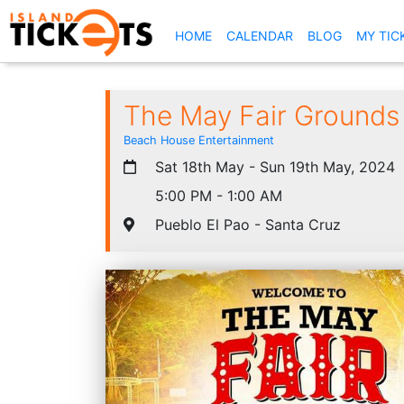
(CURRENT)
HOME
CALENDAR
BLOG
MY TIC
The May Fair Grounds
Beach House Entertainment
Sat 18th May - Sun 19th May, 2024
5:00 PM - 1:00 AM
Pueblo El Pao - Santa Cruz