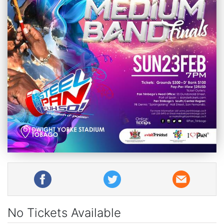
No Tickets Available