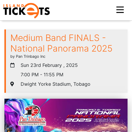
Medium Band FINALS -
National Panorama 2025
by Pan Trinbago Inc
Sun 23rd February , 2025
7:00 PM - 11:55 PM
Dwight Yorke Stadium, Tobago