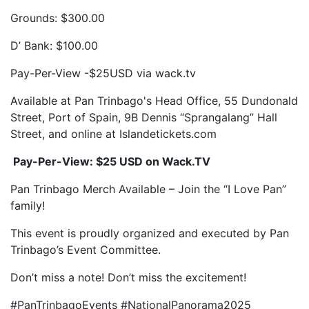
Grounds: $300.00
D’ Bank: $100.00
Pay-Per-View -$25USD via wack.tv
Available at Pan Trinbago's Head Office, 55 Dundonald
Street, Port of Spain, 9B Dennis “Sprangalang” Hall
Street, and online at Islandetickets.com
Pay-Per-View: $25 USD on Wack.TV
Pan Trinbago Merch Available – Join the “I Love Pan”
family!
This event is proudly organized and executed by Pan
Trinbago’s Event Committee.
Don’t miss a note! Don’t miss the excitement!
#PanTrinbagoEvents #NationalPanorama2025