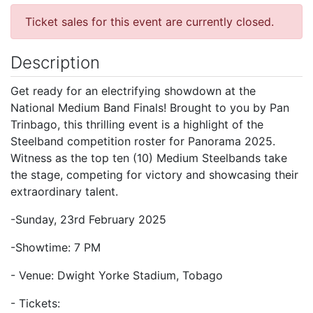
Ticket sales for this event are currently closed.
Description
Get ready for an electrifying showdown at the
National Medium Band Finals! Brought to you by Pan
Trinbago, this thrilling event is a highlight of the
Steelband competition roster for Panorama 2025.
Witness as the top ten (10) Medium Steelbands take
the stage, competing for victory and showcasing their
extraordinary talent.
-Sunday, 23rd February 2025
-Showtime: 7 PM
- Venue: Dwight Yorke Stadium, Tobago
- Tickets: