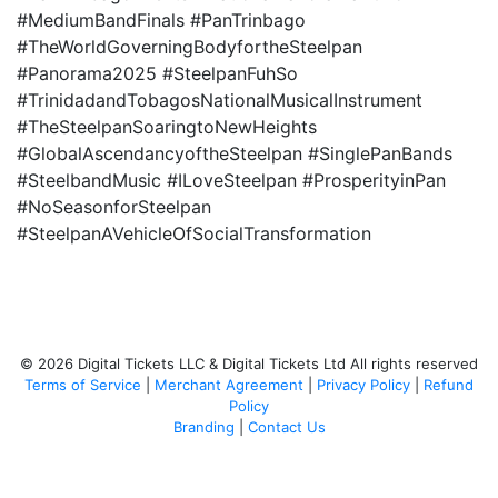
#MediumBandFinals #PanTrinbago
#TheWorldGoverningBodyfortheSteelpan
#Panorama2025 #SteelpanFuhSo
#TrinidadandTobagosNationalMusicalInstrument
#TheSteelpanSoaringtoNewHeights
#GlobalAscendancyoftheSteelpan #SinglePanBands
#SteelbandMusic #ILoveSteelpan #ProsperityinPan
#NoSeasonforSteelpan
#SteelpanAVehicleOfSocialTransformation
© 2026 Digital Tickets LLC & Digital Tickets Ltd All rights reserved
Terms of Service
|
Merchant Agreement
|
Privacy Policy
|
Refund
Policy
Branding
|
Contact Us