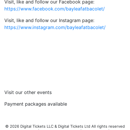
Visit, like and follow our Facebook page:
https://www.facebook.com/bayleafatbacolet/
Visit, like and follow our Instagram page:
https://www.instagram.com/bayleafatbacolet/
Visit our other events
Payment packages available
© 2026 Digital Tickets LLC & Digital Tickets Ltd All rights reserved