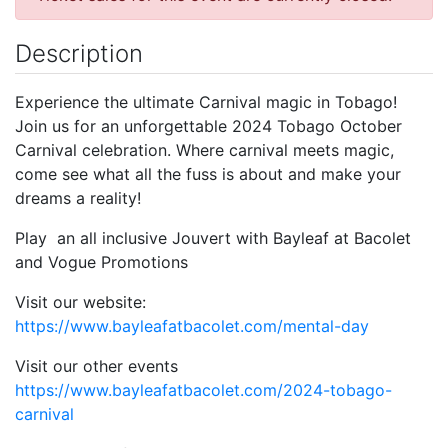
Description
Experience the ultimate Carnival magic in Tobago!
Join us for an unforgettable 2024 Tobago October
Carnival celebration. Where carnival meets magic,
come see what all the fuss is about and make your
dreams a reality!
Play an all inclusive Jouvert with Bayleaf at Bacolet
and Vogue Promotions
Visit our website:
https://www.bayleafatbacolet.com/mental-day
Visit our other events
https://www.bayleafatbacolet.com/2024-tobago-
carnival