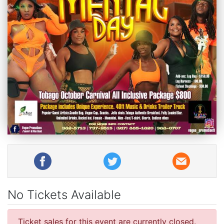
No Tickets Available
Ticket sales for this event are currently closed.