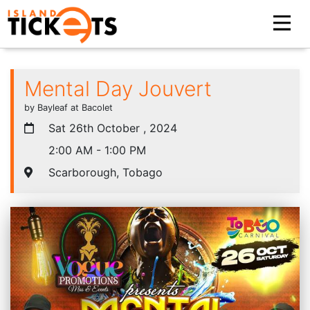
Mental Day Jouvert
by Bayleaf at Bacolet
Sat 26th October , 2024
2:00 AM - 1:00 PM
Scarborough, Tobago