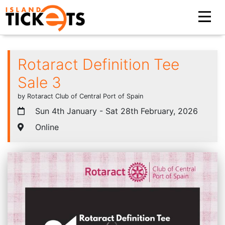
Rotaract Definition Tee
Sale 3
by Rotaract Club of Central Port of Spain
Sun 4th January - Sat 28th February, 2026
Online