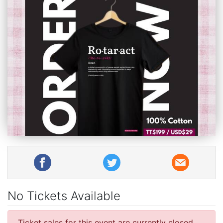
No Tickets Available
Ticket sales for this event are currently closed.