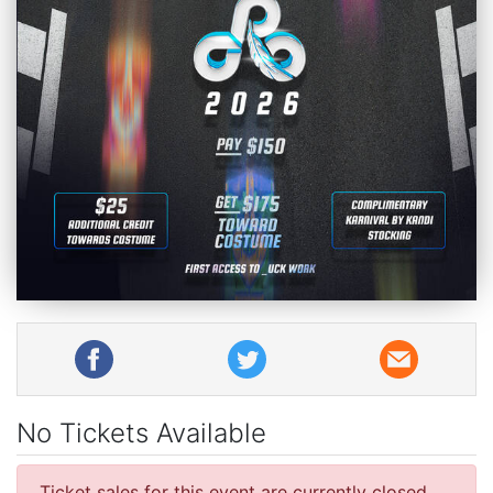
No Tickets Available
Ticket sales for this event are currently closed.