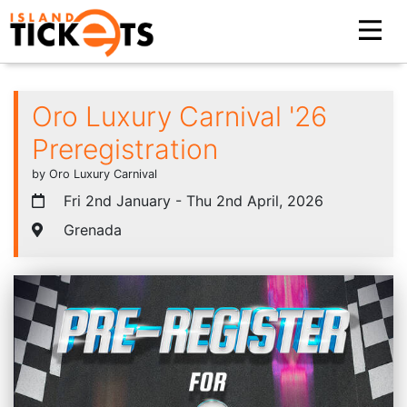
Oro Luxury Carnival '26
Preregistration
by Oro Luxury Carnival
Fri 2nd January - Thu 2nd April, 2026
Grenada