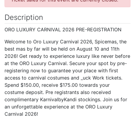
Description
ORO LUXURY CARNIVAL 2026 PRE-REGISTRATION
Welcome to Oro Luxury Carnival 2026, Spicemas, the
best mas by far will be held on August 10 and 11th
2026! Get ready to experience luxury like never before
at the ORO Luxury Carnival. Secure your spot by pre-
registering now to guarantee your place with first
access to carnival costumes and _uck Work tickets.
Spend $150.00, receive $175.00 towards your
costume deposit. Pre registrants also received
complimentary KarnivalbyKandi stockings. Join us for
an unforgettable experience at the ORO Luxury
Carnival 2026!