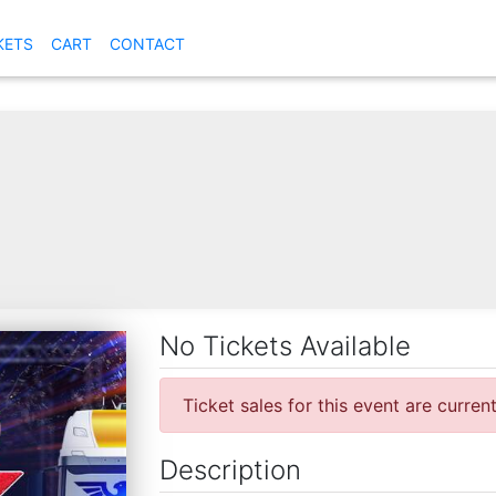
KETS
CART
CONTACT
No Tickets Available
Ticket sales for this event are curren
Description