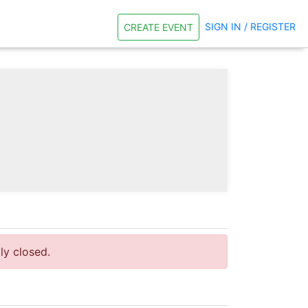
SIGN IN / REGISTER
CREATE EVENT
tly closed.