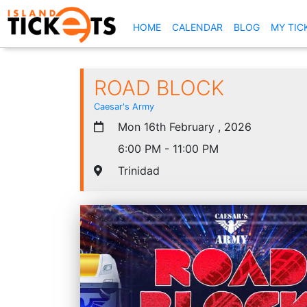
(CURRENT)
HOME
CALENDAR
BLOG
MY TIC
ROAD BLOCK
Caesar's Army
Mon 16th February , 2026
6:00 PM - 11:00 PM
Trinidad