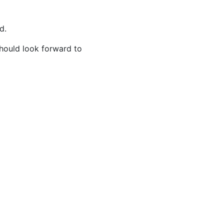
ed.
hould look forward to