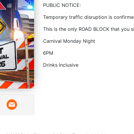
PUBLIC NOTICE:
Temporary traffic disruption is confirm
This is the only ROAD BLOCK that you s
Carnival Monday Night
6PM
Drinks Inclusive