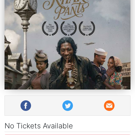
No Tickets Available