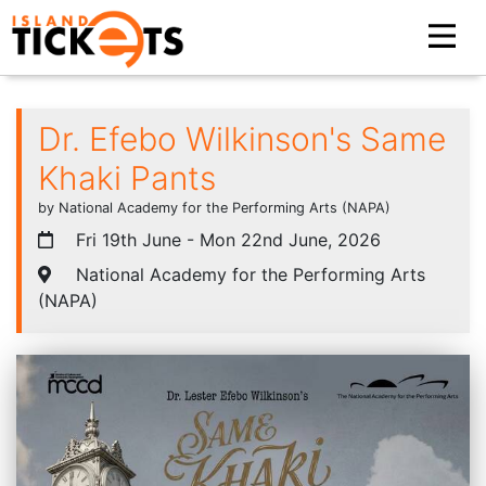
Dr. Efebo Wilkinson's Same
Khaki Pants
by National Academy for the Performing Arts (NAPA)
Fri 19th June - Mon 22nd June, 2026
National Academy for the Performing Arts
(NAPA)