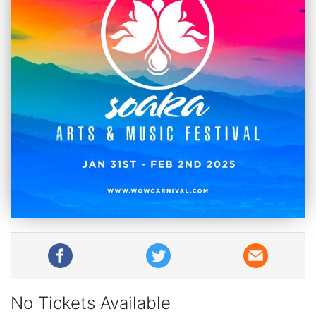
No Tickets Available