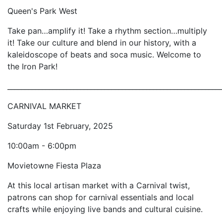
Queen's Park West
Take pan…amplify it! Take a rhythm section…multiply
it! Take our culture and blend in our history, with a
kaleidoscope of beats and soca music. Welcome to
the Iron Park!
_____________________________________________________________
CARNIVAL MARKET
Saturday 1st February, 2025
10:00am - 6:00pm
Movietowne Fiesta Plaza
At this local artisan market with a Carnival twist,
patrons can shop for carnival essentials and local
crafts while enjoying live bands and cultural cuisine.