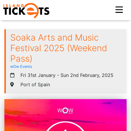
Soaka Arts and Music
Festival 2025 (Weekend
Pass)
wOw Events
Fri 31st January - Sun 2nd February, 2025
Port of Spain