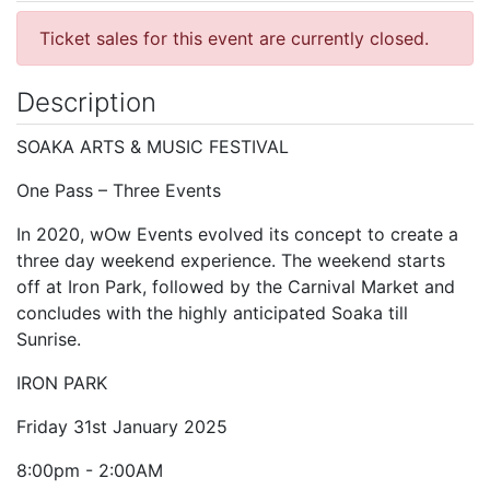
Ticket sales for this event are currently closed.
Description
SOAKA ARTS & MUSIC FESTIVAL
One Pass – Three Events
In 2020, wOw Events evolved its concept to create a
three day weekend experience. The weekend starts
off at Iron Park, followed by the Carnival Market and
concludes with the highly anticipated Soaka till
Sunrise.
IRON PARK
Friday 31st January 2025
8:00pm - 2:00AM