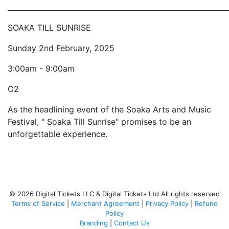
_____________________________________________________________
SOAKA TILL SUNRISE
Sunday 2nd February, 2025
3:00am - 9:00am
O2
As the headlining event of the Soaka Arts and Music
Festival, " Soaka Till Sunrise" promises to be an
unforgettable experience.
© 2026 Digital Tickets LLC & Digital Tickets Ltd All rights reserved
Terms of Service
|
Merchant Agreement
|
Privacy Policy
|
Refund
Policy
Branding
|
Contact Us