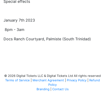
Special effects
January 7th 2023
8pm - 3am
Docs Ranch Courtyard, Palmiste (South Trinidad)
© 2026 Digital Tickets LLC & Digital Tickets Ltd All rights reserved
Terms of Service
|
Merchant Agreement
|
Privacy Policy
|
Refund
Policy
Branding
|
Contact Us