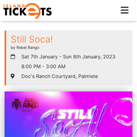
Still Soca!
by Rebel Rango
Sat 7th January - Sun 8th January, 2023
8:00 PM - 3:00 AM
Doc's Ranch Courtyard, Palmiste