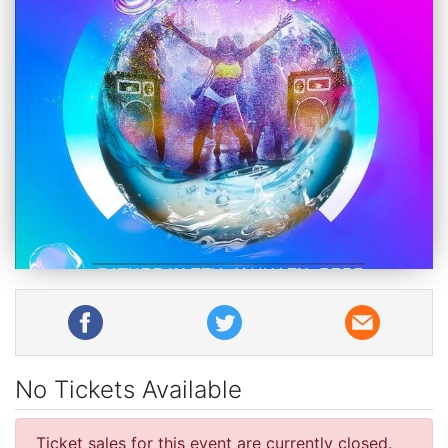
No Tickets Available
Ticket sales for this event are currently closed.