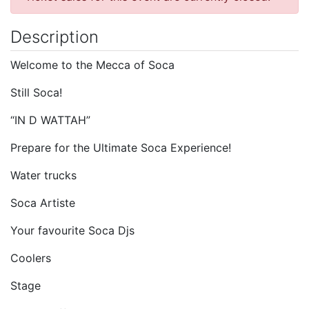
Description
Welcome to the Mecca of Soca
Still Soca!
“IN D WATTAH”
Prepare for the Ultimate Soca Experience!
Water trucks
Soca Artiste
Your favourite Soca Djs
Coolers
Stage