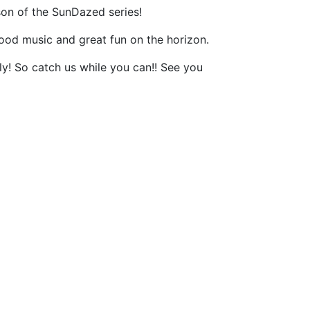
n of the SunDazed series!
ood music and great fun on the horizon.
ly! So catch us while you can!! See you