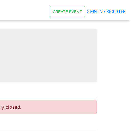
SIGN IN / REGISTER
CREATE EVENT
tly closed.