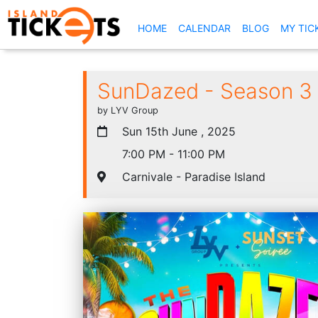
(CURRENT)
HOME
CALENDAR
BLOG
MY TIC
SunDazed - Season 3 
by LYV Group
Sun 15th June , 2025
7:00 PM - 11:00 PM
Carnivale - Paradise Island