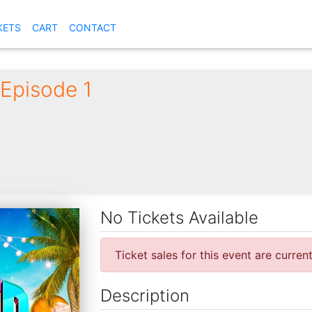
KETS
CART
CONTACT
Episode 1
No Tickets Available
Ticket sales for this event are curren
Description