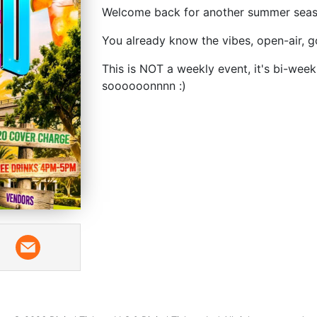
Welcome back for another summer seaso
You already know the vibes, open-air, g
This is NOT a weekly event, it's bi-week
soooooonnnn :)