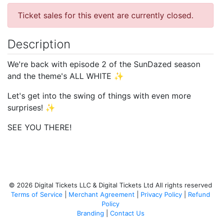
Ticket sales for this event are currently closed.
Description
We're back with episode 2 of the SunDazed season
and the theme's ALL WHITE ✨
Let's get into the swing of things with even more
surprises! ✨
SEE YOU THERE!
© 2026 Digital Tickets LLC & Digital Tickets Ltd All rights reserved
Terms of Service
|
Merchant Agreement
|
Privacy Policy
|
Refund
Policy
Branding
|
Contact Us