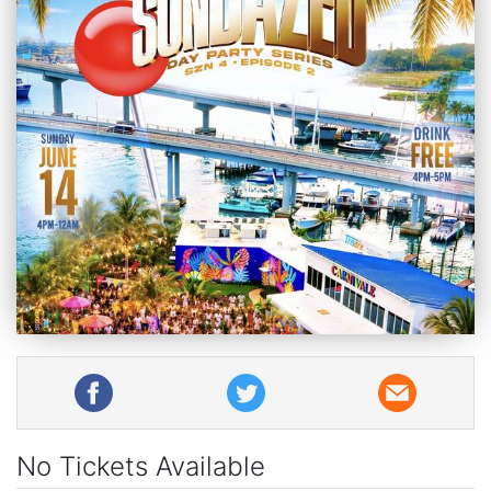
No Tickets Available