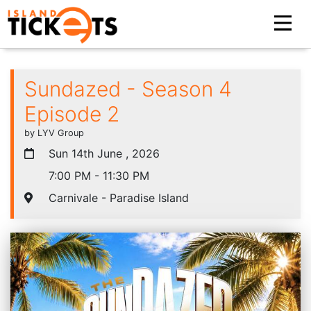
Sundazed - Season 4
Episode 2
by LYV Group
Sun 14th June , 2026
7:00 PM - 11:30 PM
Carnivale - Paradise Island