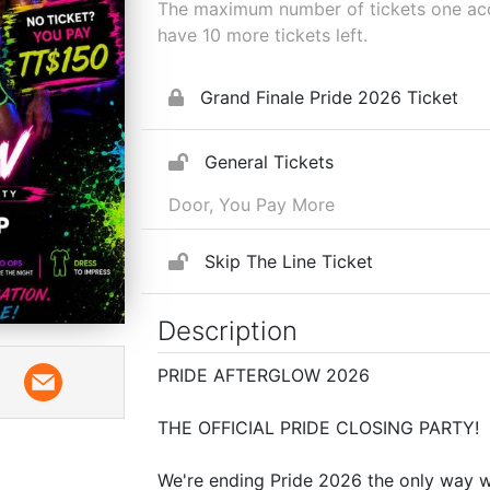
The maximum number of tickets one acco
have
10
more tickets left.
Grand Finale Pride 2026 Ticket
General Tickets
Door, You Pay More
Skip The Line Ticket
Description
PRIDE AFTERGLOW 2026
THE OFFICIAL PRIDE CLOSING PARTY!
We're ending Pride 2026 the only way 