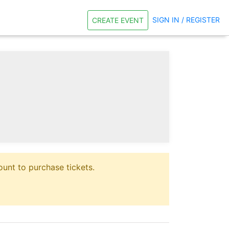
SIGN IN / REGISTER
CREATE EVENT
unt to purchase tickets.