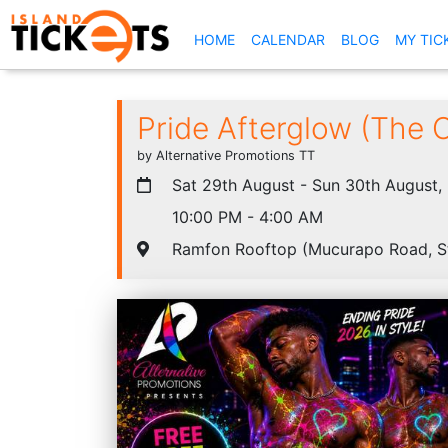
(CURRENT)
HOME
CALENDAR
BLOG
MY TIC
Pride Afterglow (The O
by Alternative Promotions TT
Sat 29th August - Sun 30th August,
10:00 PM - 4:00 AM
Ramfon Rooftop (Mucurapo Road, S