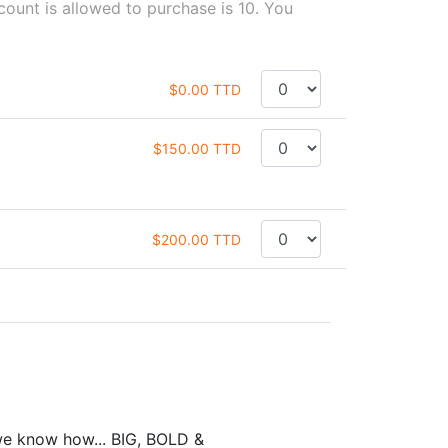
unt is allowed to purchase is 10. You
$0.00 TTD
$150.00 TTD
$200.00 TTD
we know how... BIG, BOLD &