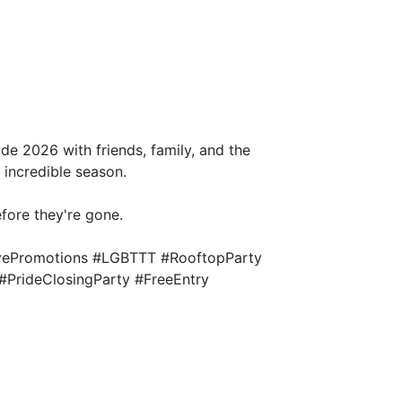
ide 2026 with friends, family, and the
incredible season.
efore they're gone.
ivePromotions #LGBTTT #RooftopParty
#PrideClosingParty #FreeEntry