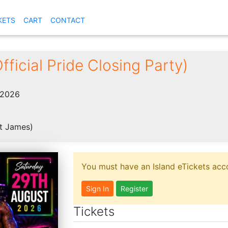
KETS
CART
CONTACT
fficial Pride Closing Party)
 2026
t James)
You must have an Island eTickets acco
Sign In
Register
Tickets