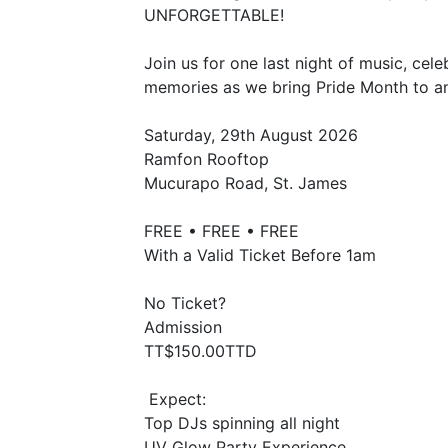
UNFORGETTABLE!
Join us for one last night of music, cel
memories as we bring Pride Month to an
Saturday, 29th August 2026
Ramfon Rooftop
Mucurapo Road, St. James
FREE • FREE • FREE
With a Valid Ticket Before 1am
No Ticket?
Admission
TT$150.00TTD
Expect:
Top DJs spinning all night
UV Glow Party Experience