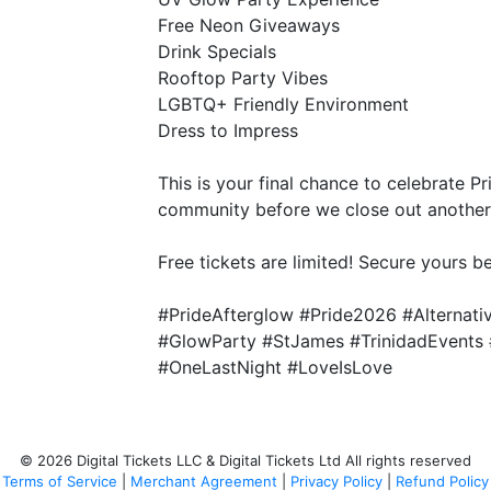
Free Neon Giveaways
Drink Specials
Rooftop Party Vibes
LGBTQ+ Friendly Environment
Dress to Impress
This is your final chance to celebrate Pr
community before we close out another 
Free tickets are limited! Secure yours b
#PrideAfterglow #Pride2026 #Alternat
#GlowParty #StJames #TrinidadEvents 
#OneLastNight #LoveIsLove
© 2026 Digital Tickets LLC & Digital Tickets Ltd All rights reserved
Terms of Service
|
Merchant Agreement
|
Privacy Policy
|
Refund Policy