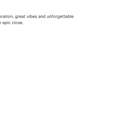
ebration, great vibes and unforgettable
 epic close.