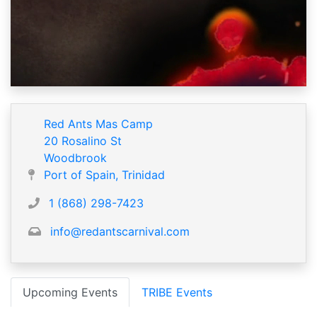
Red Ants Mas Camp
20 Rosalino St
Woodbrook
Port of Spain, Trinidad
1 (868) 298-7423
info@redantscarnival.com
Upcoming Events
TRIBE Events